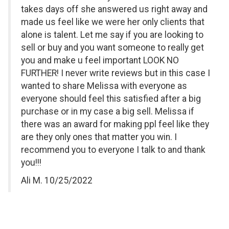
takes days off she answered us right away and
made us feel like we were her only clients that
alone is talent. Let me say if you are looking to
sell or buy and you want someone to really get
you and make u feel important LOOK NO
FURTHER! I never write reviews but in this case I
wanted to share Melissa with everyone as
everyone should feel this satisfied after a big
purchase or in my case a big sell. Melissa if
there was an award for making ppl feel like they
are they only ones that matter you win. I
recommend you to everyone I talk to and thank
you!!!
Ali M. 10/25/2022