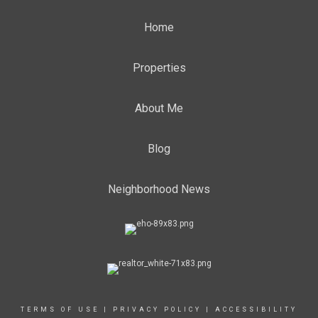
Home
Properties
About Me
Blog
Neighborhood News
TERMS OF USE
|
PRIVACY POLICY
|
ACCESSIBILITY