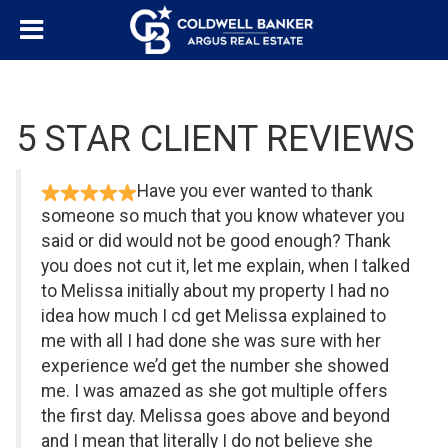
5 STAR CLIENT REVIEWS
Have you ever wanted to thank
someone so much that you know whatever you
said or did would not be good enough? Thank
you does not cut it, let me explain, when I talked
to Melissa initially about my property I had no
idea how much I cd get Melissa explained to
me with all I had done she was sure with her
experience we’d get the number she showed
me. I was amazed as she got multiple offers
the first day. Melissa goes above and beyond
and I mean that literally I do not believe she