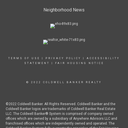
Neighborhood News
TERMS OF USE
|
PRIVACY POLICY
|
ACCESSIBILITY
STATEMENT
|
FAIR HOUSING NOTICE
© 2022 COLDWELL BANKER REALTY
©2022 Coldwell Banker. All Rights Reserved. Coldwell Banker and the
Coldwell Banker logos are trademarks of Coldwell Banker Real Estate
LLC. The Coldwell Banker® System is comprised of company owned
offices which are owned by a subsidiary of Anywhere Advisors LLC and
franchised offices which are independently owned and operated. The