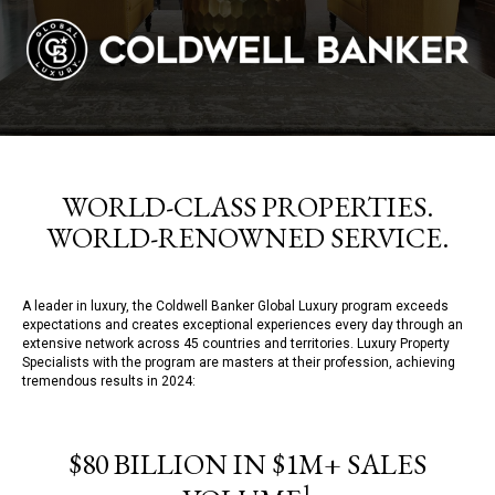
WORLD-CLASS PROPERTIES.
WORLD-RENOWNED SERVICE.
A leader in luxury, the Coldwell Banker Global Luxury program exceeds
expectations and creates exceptional experiences every day through an
extensive network across 45 countries and territories. Luxury Property
Specialists with the program are masters at their profession, achieving
tremendous results in 2024:
$80 BILLION IN $1M+ SALES
1