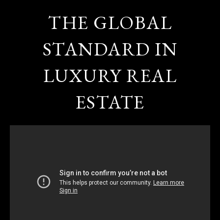
THE GLOBAL
STANDARD IN
LUXURY REAL
ESTATE