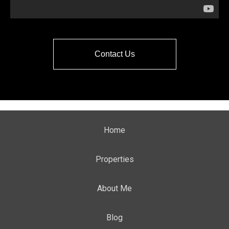
Contact Us
Home
Properties
About Me
Blog