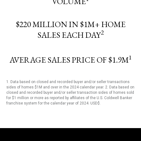
VOLUME
$220 MILLION IN $1M+ HOME
2
SALES EACH DAY
1
AVERAGE SALES PRICE OF $1.9M
1. Data based on closed and recorded buyer and/or seller transactions
sides of homes $1M and over in the 2024 calendar year. 2. Data based on
closed and recorded buyer and/or seller transaction sides of homes sold
for $1 million or more as reported by affiliates of the U.S. Coldwell Banker
franchise system for the calendar year of 2024. USD$.