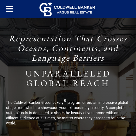
Representation That Crosses
Oceans, Continents, and
Language Barriers
UNPARALLELED
GLOBAL REACH
®
The Coldwell Banker Global Luxury
program offers an impressive global
stage from which to showcase your extraordinary property. A complete
suite of tools is designed to share the beauty of your home with an
affluent audience at all times, no matter where they happen to be in the
world.