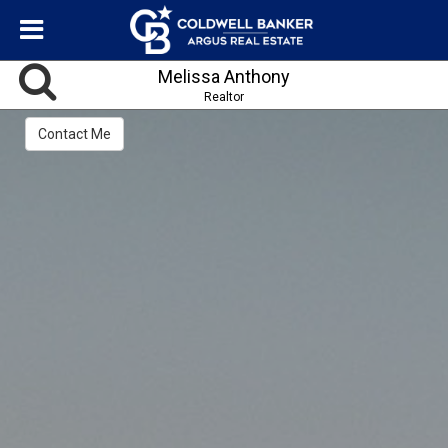
Melissa Anthony
Realtor
Contact Me