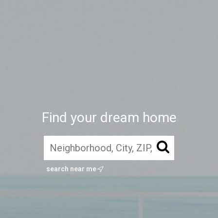
Find your dream home
search near me