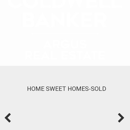
HOME SWEET HOMES-SOLD