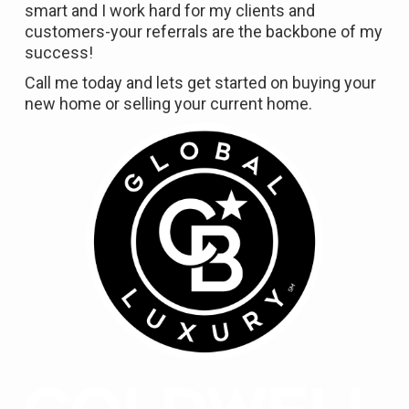
smart and I work hard for my clients and
customers-your referrals are the backbone of my
success!
Call me today and lets get started on buying your
new home or selling your current home.