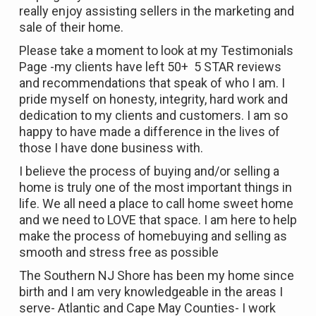
really enjoy assisting sellers in the marketing and
sale of their home.
Please take a moment to look at my Testimonials
Page -my clients have left 50+ 5 STAR reviews
and recommendations that speak of who I am. I
pride myself on honesty, integrity, hard work and
dedication to my clients and customers. I am so
happy to have made a difference in the lives of
those I have done business with.
I believe the process of buying and/or selling a
home is truly one of the most important things in
life. We all need a place to call home sweet home
and we need to LOVE that space. I am here to help
make the process of homebuying and selling as
smooth and stress free as possible
The Southern NJ Shore has been my home since
birth and I am very knowledgeable in the areas I
serve- Atlantic and Cape May Counties- I work