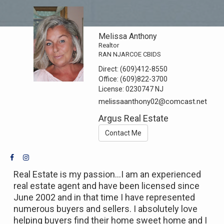
Melissa Anthony
Realtor
RAN NJARCOE CBIDS
Direct:
(609)412-8550
Office:
(609)822-3700
License:
0230747 NJ
melissaanthony02@comcast.net
Argus Real Estate
Contact Me
Real Estate is my passion...I am an experienced
real estate agent and have been licensed since
June 2002 and in that time I have represented
numerous buyers and sellers. I absolutely love
helping buyers find their home sweet home and I