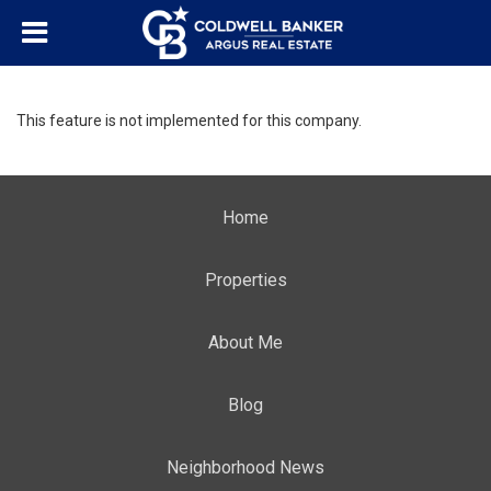
This feature is not implemented for this company.
Home
Properties
About Me
Blog
Neighborhood News