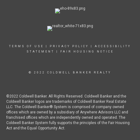
TERMS OF USE
|
PRIVACY POLICY
|
ACCESSIBILITY
STATEMENT
|
FAIR HOUSING NOTICE
© 2022 COLDWELL BANKER REALTY
©2022 Coldwell Banker. All Rights Reserved. Coldwell Banker and the
Coldwell Banker logos are trademarks of Coldwell Banker Real Estate
LLC. The Coldwell Banker® System is comprised of company owned
offices which are owned by a subsidiary of Anywhere Advisors LLC and
franchised offices which are independently owned and operated. The
Coldwell Banker System fully supports the principles of the Fair Housing
Act and the Equal Opportunity Act.